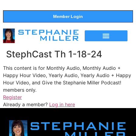
Member Login
THE SHOW
SUPPORT THE SHOW
StephCast Th 1-18-24
This content is for Monthly Audio, Monthly Audio +
Happy Hour Video, Yearly Audio, Yearly Audio + Happy
Hour Video, and Give the Stephanie Miller Podcast!
members only.
Register
Already a member?
Log in here