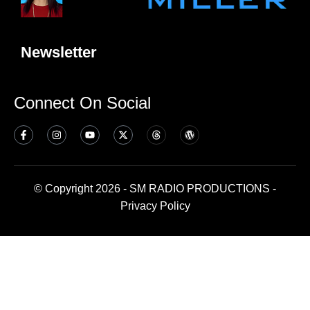
Newsletter
Connect On Social
© Copyright 2026 - SM RADIO PRODUCTIONS -
Privacy Policy