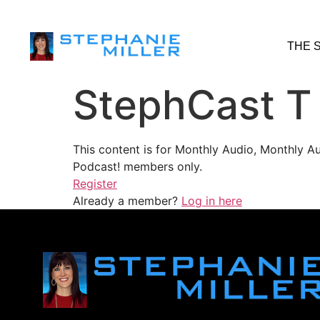
THE 
StephCast T
This content is for Monthly Audio, Monthly A
Podcast! members only.
Register
Already a member?
Log in here