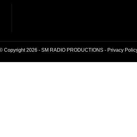
© Copyright 2026 - SM RADIO PRODUCTIONS -
Privacy Polic