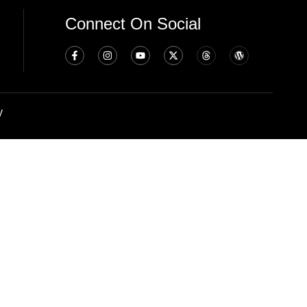
Connect On Social
y