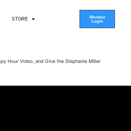
Member
STORE
Login
py Hour Video, and Give the Stephanie Miller