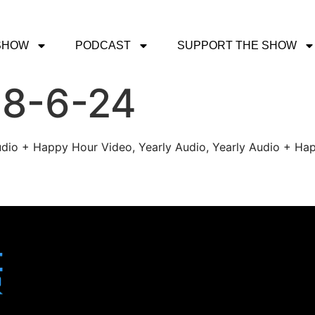
SHOW
PODCAST
SUPPORT THE SHOW
 8-6-24
udio + Happy Hour Video, Yearly Audio, Yearly Audio + Hap