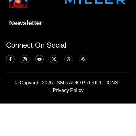
Newsletter
Connect On Social
© Copyright 2026 - SM RADIO PRODUCTIONS -
Privacy Policy