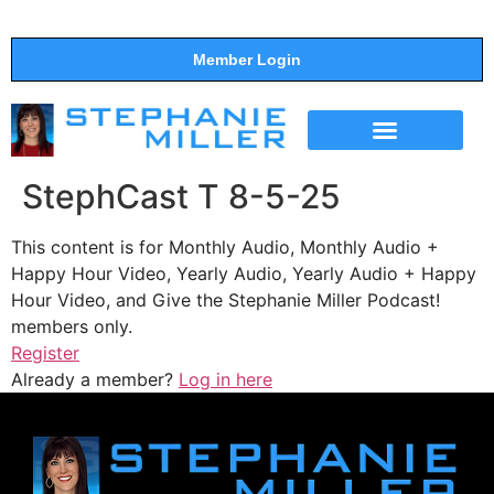
Member Login
THE SHOW
SUPPORT THE SHOW
StephCast T 8-5-25
This content is for Monthly Audio, Monthly Audio +
Happy Hour Video, Yearly Audio, Yearly Audio + Happy
Hour Video, and Give the Stephanie Miller Podcast!
members only.
Register
Already a member?
Log in here