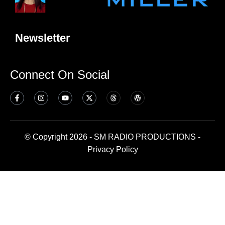
Newsletter
Connect On Social
© Copyright 2026 - SM RADIO PRODUCTIONS -
Privacy Policy