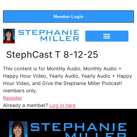
Member Login
THE SHOW
SUPPORT THE SHOW
StephCast T 8-12-25
This content is for Monthly Audio, Monthly Audio +
Happy Hour Video, Yearly Audio, Yearly Audio + Happy
Hour Video, and Give the Stephanie Miller Podcast!
members only.
Register
Already a member?
Log in here