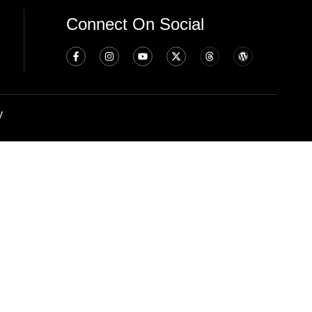
Connect On Social
y