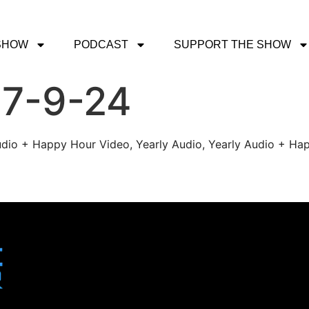
SHOW
PODCAST
SUPPORT THE SHOW
 7-9-24
udio + Happy Hour Video, Yearly Audio, Yearly Audio + Hap