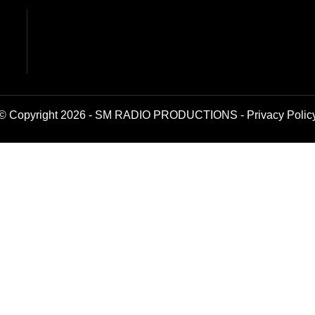
© Copyright 2026 - SM RADIO PRODUCTIONS -
Privacy Polic