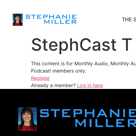
THE 
StephCast T
This content is for Monthly Audio, Monthly A
Podcast! members only.
Register
Already a member?
Log in here