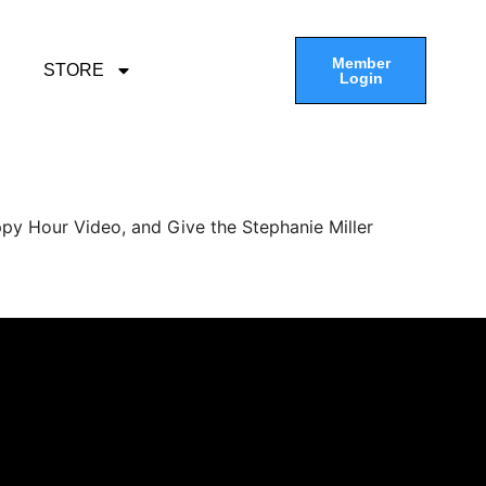
Member
STORE
Login
py Hour Video, and Give the Stephanie Miller