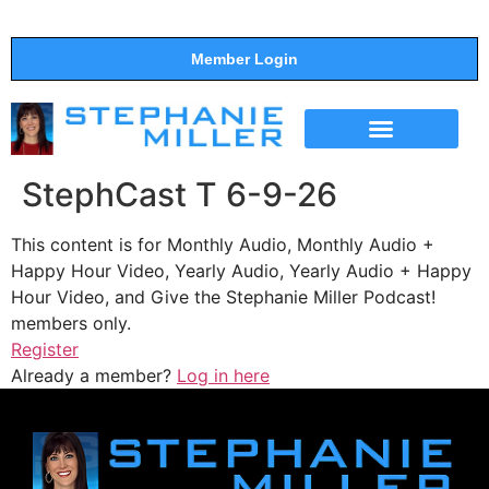
Member Login
THE SHOW
SUPPORT THE SHOW
StephCast T 6-9-26
This content is for Monthly Audio, Monthly Audio +
Happy Hour Video, Yearly Audio, Yearly Audio + Happy
Hour Video, and Give the Stephanie Miller Podcast!
members only.
Register
Already a member?
Log in here