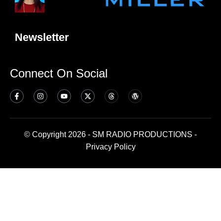
Newsletter
Connect On Social
© Copyright 2026 - SM RADIO PRODUCTIONS -
Privacy Policy