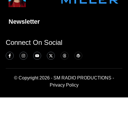
Newsletter
Connect On Social
© Copyright 2026 - SM RADIO PRODUCTIONS -
Privacy Policy