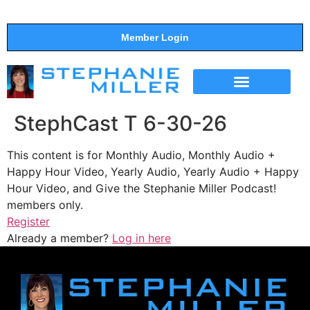
Member Login
THE SHOW
SUPPORT THE SHOW
StephCast T 6-30-26
This content is for Monthly Audio, Monthly Audio +
Happy Hour Video, Yearly Audio, Yearly Audio + Happy
Hour Video, and Give the Stephanie Miller Podcast!
members only.
Register
Already a member?
Log in here