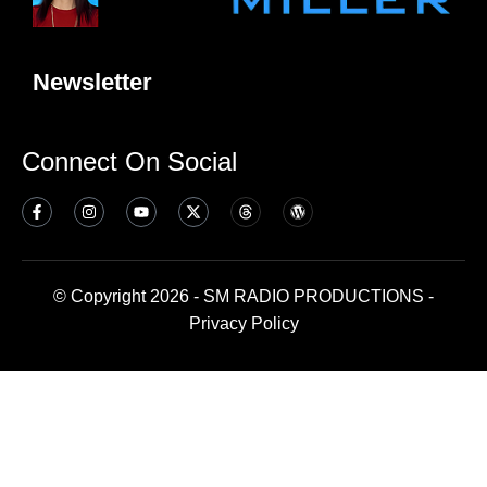
Newsletter
Connect On Social
© Copyright 2026 - SM RADIO PRODUCTIONS -
Privacy Policy