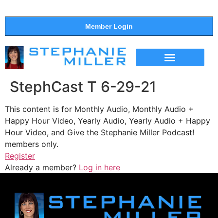
Member Login
THE SHOW
SUPPORT THE SHOW
StephCast T 6-29-21
This content is for Monthly Audio, Monthly Audio +
Happy Hour Video, Yearly Audio, Yearly Audio + Happy
Hour Video, and Give the Stephanie Miller Podcast!
members only.
Register
Already a member?
Log in here