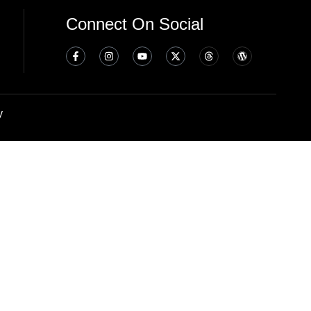
Connect On Social
y