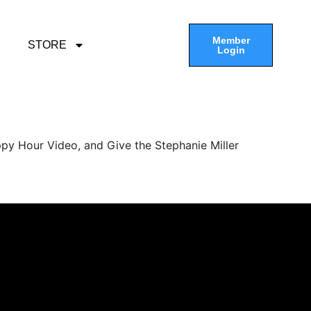
Member
STORE
Login
py Hour Video, and Give the Stephanie Miller