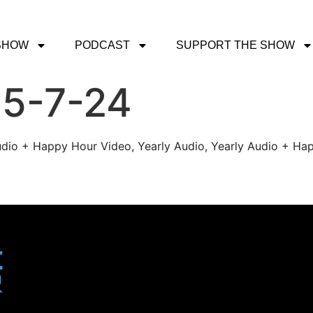
SHOW
PODCAST
SUPPORT THE SHOW
 5-7-24
udio + Happy Hour Video, Yearly Audio, Yearly Audio + Hap