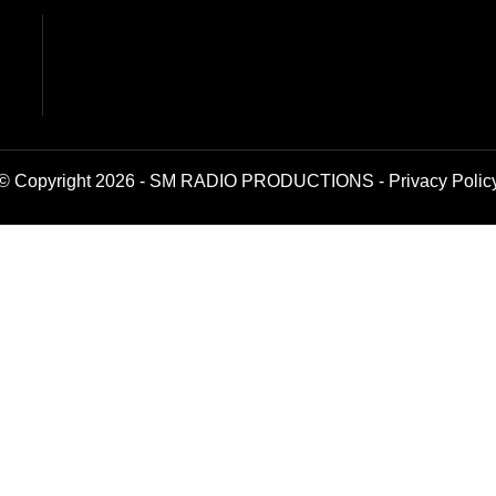
© Copyright 2026 - SM RADIO PRODUCTIONS -
Privacy Polic