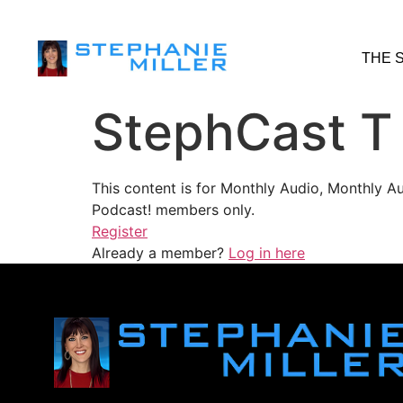
THE 
StephCast T
This content is for Monthly Audio, Monthly A
Podcast! members only.
Register
Already a member?
Log in here