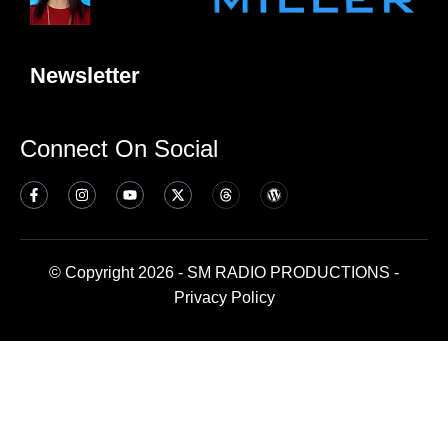
Newsletter
Connect On Social
© Copyright 2026 - SM RADIO PRODUCTIONS -
Privacy Policy