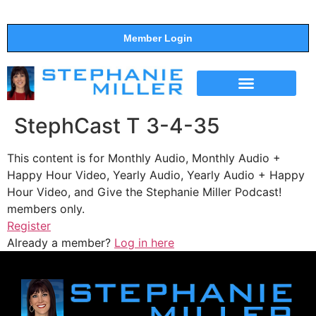
Member Login
THE SHOW
SUPPORT THE SHOW
StephCast T 3-4-35
This content is for Monthly Audio, Monthly Audio +
Happy Hour Video, Yearly Audio, Yearly Audio + Happy
Hour Video, and Give the Stephanie Miller Podcast!
members only.
Register
Already a member?
Log in here