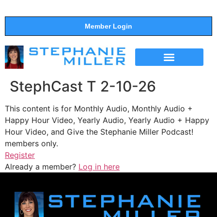
Member Login
THE SHOW
SUPPORT THE SHOW
StephCast T 2-10-26
This content is for Monthly Audio, Monthly Audio +
Happy Hour Video, Yearly Audio, Yearly Audio + Happy
Hour Video, and Give the Stephanie Miller Podcast!
members only.
Register
Already a member?
Log in here