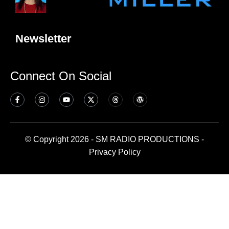
Newsletter
Connect On Social
© Copyright 2026 - SM RADIO PRODUCTIONS -
Privacy Policy