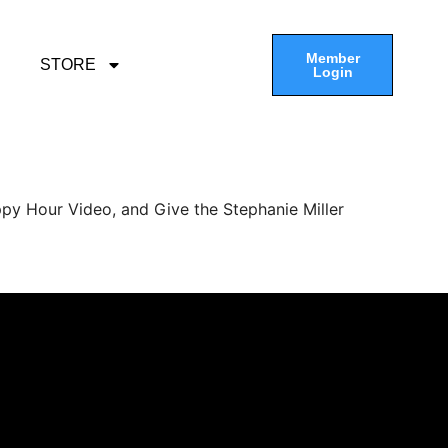
Member
STORE
Login
py Hour Video, and Give the Stephanie Miller