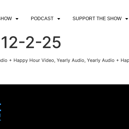
SHOW
PODCAST
SUPPORT THE SHOW
 12-2-25
udio + Happy Hour Video, Yearly Audio, Yearly Audio + Hap