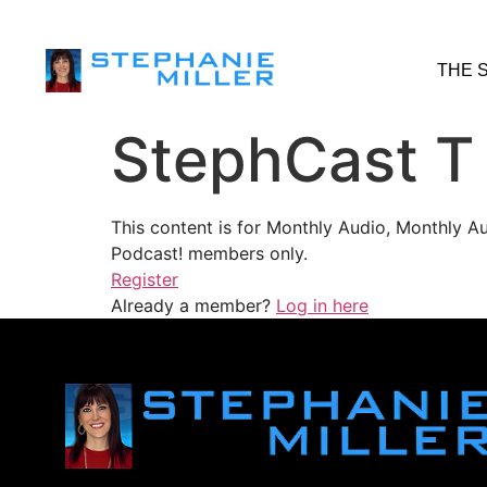
THE 
StephCast T
This content is for Monthly Audio, Monthly A
Podcast! members only.
Register
Already a member?
Log in here