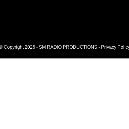
© Copyright 2026 - SM RADIO PRODUCTIONS -
Privacy Polic