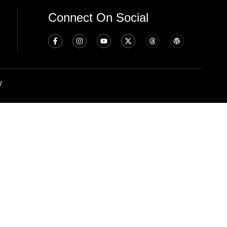
Connect On Social
y