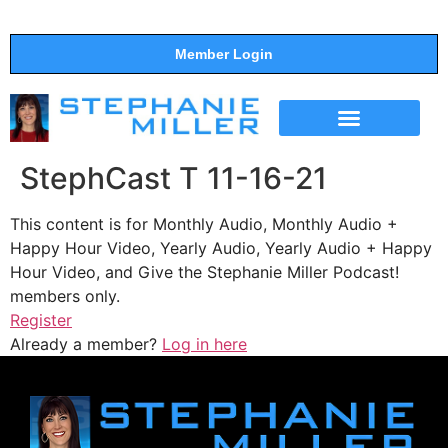
Member Login
THE SHOW
SUPPORT THE SHOW
StephCast T 11-16-21
This content is for Monthly Audio, Monthly Audio +
Happy Hour Video, Yearly Audio, Yearly Audio + Happy
Hour Video, and Give the Stephanie Miller Podcast!
members only.
Register
Already a member?
Log in here