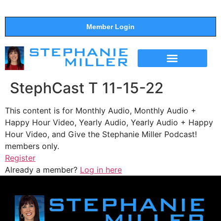
Member Login
THE SHOW
SUPPORT THE SHOW
StephCast T 11-15-22
This content is for Monthly Audio, Monthly Audio +
Happy Hour Video, Yearly Audio, Yearly Audio + Happy
Hour Video, and Give the Stephanie Miller Podcast!
members only.
Register
Already a member?
Log in here