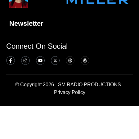
Newsletter
Connect On Social
© Copyright 2026 - SM RADIO PRODUCTIONS -
Privacy Policy