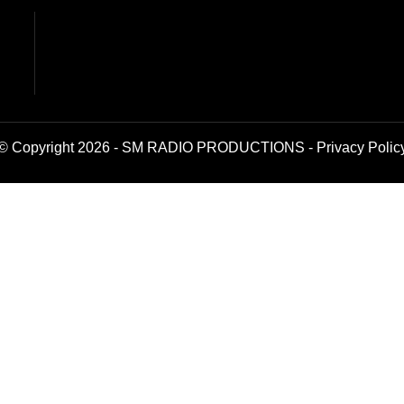
© Copyright 2026 - SM RADIO PRODUCTIONS -
Privacy Polic