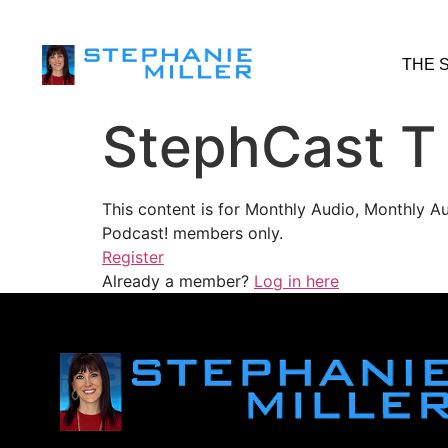
THE 
StephCast T
This content is for Monthly Audio, Monthly A
Podcast! members only.
Register
Already a member?
Log in here