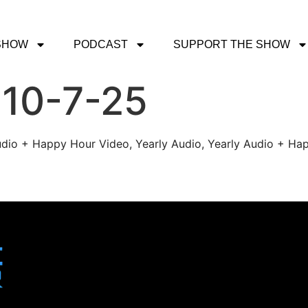
SHOW
PODCAST
SUPPORT THE SHOW
 10-7-25
udio + Happy Hour Video, Yearly Audio, Yearly Audio + Hap