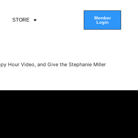
Member
STORE
Login
py Hour Video, and Give the Stephanie Miller