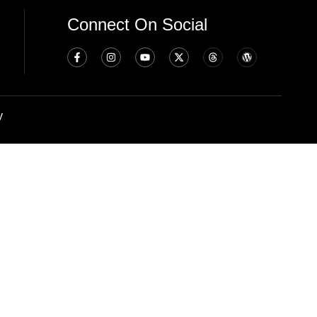
Connect On Social
y