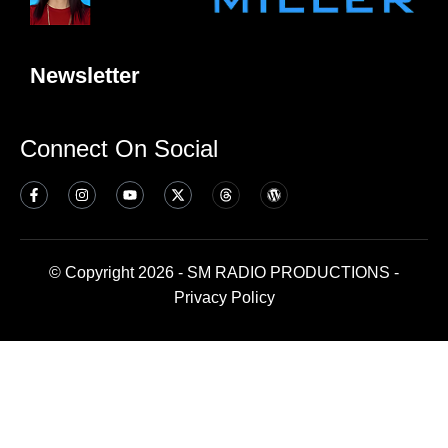
Newsletter
Connect On Social
© Copyright 2026 - SM RADIO PRODUCTIONS -
Privacy Policy