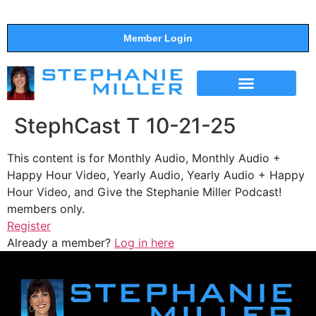
Member Login
THE SHOW
SUPPORT THE SHOW
StephCast T 10-21-25
This content is for Monthly Audio, Monthly Audio +
Happy Hour Video, Yearly Audio, Yearly Audio + Happy
Hour Video, and Give the Stephanie Miller Podcast!
members only.
Register
Already a member?
Log in here