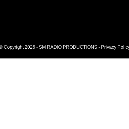
© Copyright 2026 - SM RADIO PRODUCTIONS -
Privacy Polic