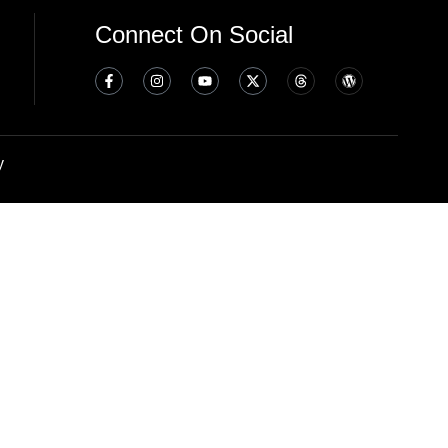
Connect On Social
y