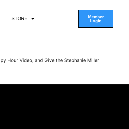
Member
STORE
Login
py Hour Video, and Give the Stephanie Miller