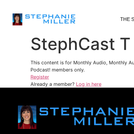
THE 
StephCast T
This content is for Monthly Audio, Monthly A
Podcast! members only.
Register
Already a member?
Log in here