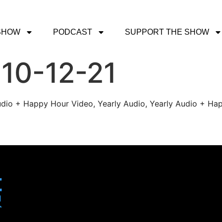
SHOW
PODCAST
SUPPORT THE SHOW
 10-12-21
udio + Happy Hour Video, Yearly Audio, Yearly Audio + Hap