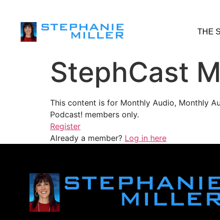
THE 
StephCast M
This content is for Monthly Audio, Monthly A
Podcast! members only.
Register
Already a member?
Log in here