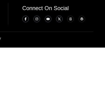
Connect On Social
y