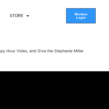
Member
STORE
Login
py Hour Video, and Give the Stephanie Miller