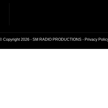
© Copyright 2026 - SM RADIO PRODUCTIONS -
Privacy Polic