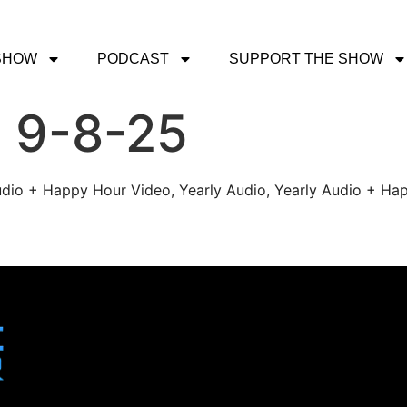
SHOW
PODCAST
SUPPORT THE SHOW
 9-8-25
udio + Happy Hour Video, Yearly Audio, Yearly Audio + Hap