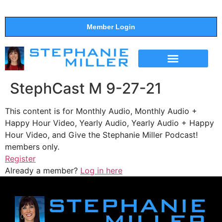
Member Login
THE SHOW
SUPPORT THE SHOW
StephCast M 9-27-21
This content is for Monthly Audio, Monthly Audio +
Happy Hour Video, Yearly Audio, Yearly Audio + Happy
Hour Video, and Give the Stephanie Miller Podcast!
members only.
Register
Already a member?
Log in here