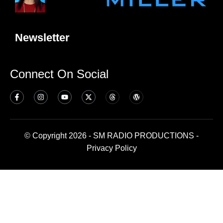
Newsletter
Connect On Social
© Copyright 2026 - SM RADIO PRODUCTIONS -
Privacy Policy