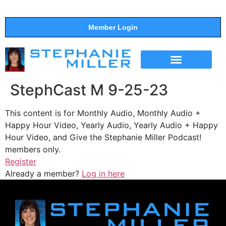
Member Login
THE SHOW
SUPPORT THE SHOW
StephCast M 9-25-23
This content is for Monthly Audio, Monthly Audio +
Happy Hour Video, Yearly Audio, Yearly Audio + Happy
Hour Video, and Give the Stephanie Miller Podcast!
members only.
Register
Already a member?
Log in here