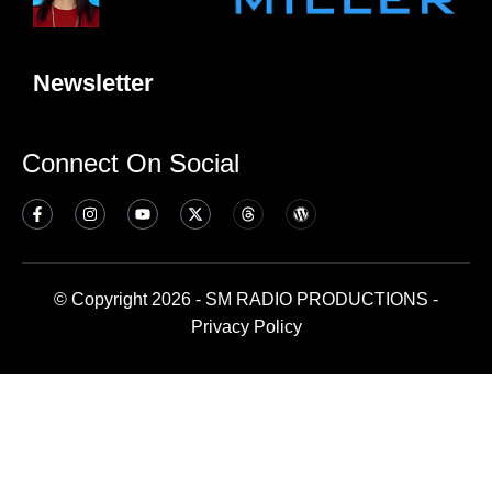
Newsletter
Connect On Social
© Copyright 2026 - SM RADIO PRODUCTIONS -
Privacy Policy