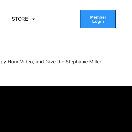
Member
STORE
Login
py Hour Video, and Give the Stephanie Miller