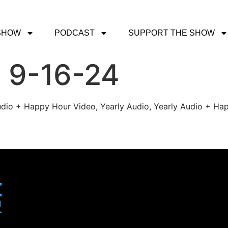
SHOW
PODCAST
SUPPORT THE SHOW
 9-16-24
udio + Happy Hour Video, Yearly Audio, Yearly Audio + Hap