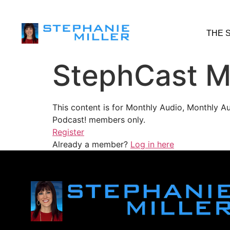
THE 
StephCast M
This content is for Monthly Audio, Monthly A
Podcast! members only.
Register
Already a member?
Log in here