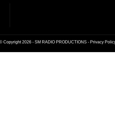
© Copyright 2026 - SM RADIO PRODUCTIONS -
Privacy Polic