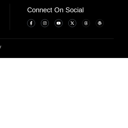
Connect On Social
y