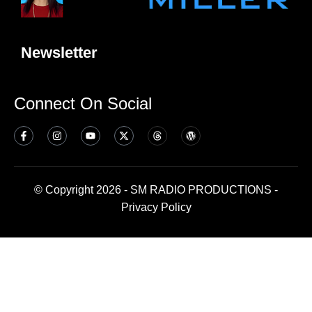
Newsletter
Connect On Social
© Copyright 2026 - SM RADIO PRODUCTIONS -
Privacy Policy