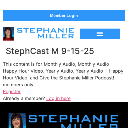
Member Login
THE SHOW
SUPPORT THE SHOW
StephCast M 9-15-25
This content is for Monthly Audio, Monthly Audio +
Happy Hour Video, Yearly Audio, Yearly Audio + Happy
Hour Video, and Give the Stephanie Miller Podcast!
members only.
Register
Already a member?
Log in here