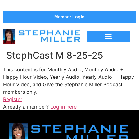
Member Login
THE SHOW
SUPPORT THE SHOW
StephCast M 8-25-25
This content is for Monthly Audio, Monthly Audio +
Happy Hour Video, Yearly Audio, Yearly Audio + Happy
Hour Video, and Give the Stephanie Miller Podcast!
members only.
Register
Already a member?
Log in here