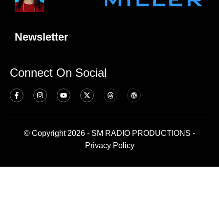
Newsletter
Connect On Social
© Copyright 2026 - SM RADIO PRODUCTIONS -
Privacy Policy