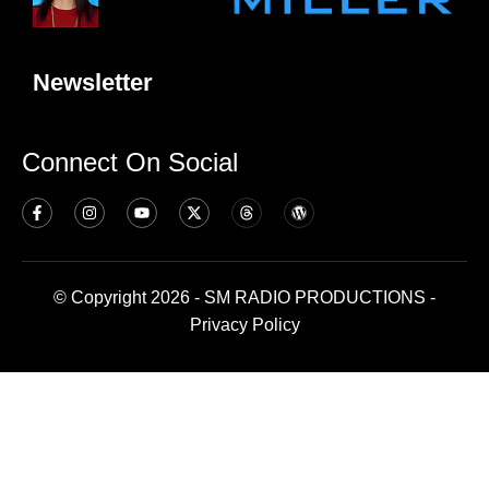
Newsletter
Connect On Social
© Copyright 2026 - SM RADIO PRODUCTIONS -
Privacy Policy