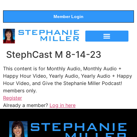
Member Login
THE SHOW
SUPPORT THE SHOW
StephCast M 8-14-23
This content is for Monthly Audio, Monthly Audio +
Happy Hour Video, Yearly Audio, Yearly Audio + Happy
Hour Video, and Give the Stephanie Miller Podcast!
members only.
Register
Already a member?
Log in here