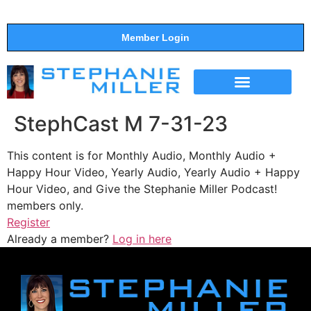
Member Login
THE SHOW
SUPPORT THE SHOW
StephCast M 7-31-23
This content is for Monthly Audio, Monthly Audio +
Happy Hour Video, Yearly Audio, Yearly Audio + Happy
Hour Video, and Give the Stephanie Miller Podcast!
members only.
Register
Already a member?
Log in here