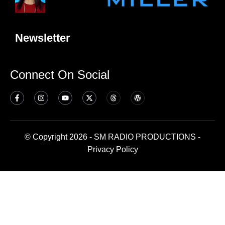
Newsletter
Connect On Social
© Copyright 2026 - SM RADIO PRODUCTIONS -
Privacy Policy