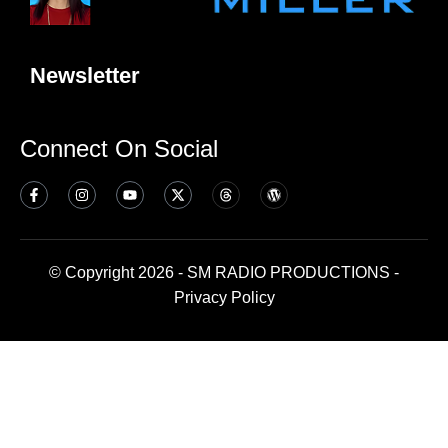
Newsletter
Connect On Social
© Copyright 2026 - SM RADIO PRODUCTIONS -
Privacy Policy