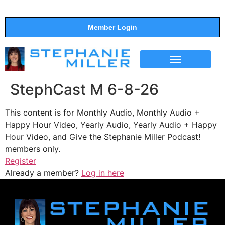
Member Login
THE SHOW
SUPPORT THE SHOW
StephCast M 6-8-26
This content is for Monthly Audio, Monthly Audio +
Happy Hour Video, Yearly Audio, Yearly Audio + Happy
Hour Video, and Give the Stephanie Miller Podcast!
members only.
Register
Already a member?
Log in here