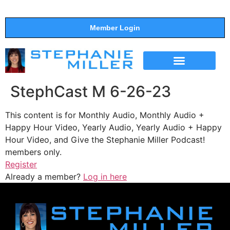
Member Login
THE SHOW
SUPPORT THE SHOW
StephCast M 6-26-23
This content is for Monthly Audio, Monthly Audio +
Happy Hour Video, Yearly Audio, Yearly Audio + Happy
Hour Video, and Give the Stephanie Miller Podcast!
members only.
Register
Already a member?
Log in here