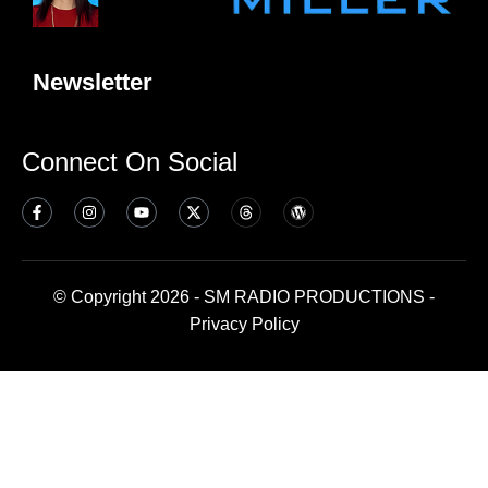
Newsletter
Connect On Social
© Copyright 2026 - SM RADIO PRODUCTIONS -
Privacy Policy