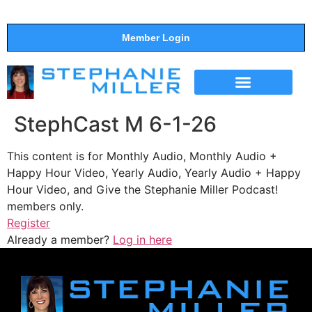
Member Login
THE SHOW
SUPPORT THE SHOW
StephCast M 6-1-26
This content is for Monthly Audio, Monthly Audio +
Happy Hour Video, Yearly Audio, Yearly Audio + Happy
Hour Video, and Give the Stephanie Miller Podcast!
members only.
Register
Already a member?
Log in here