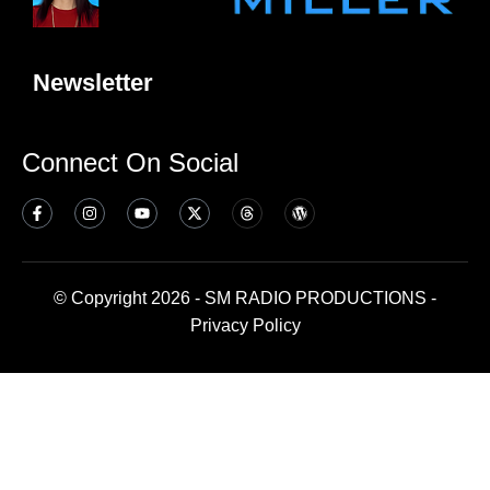
Newsletter
Connect On Social
© Copyright 2026 - SM RADIO PRODUCTIONS -
Privacy Policy