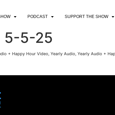
SHOW
PODCAST
SUPPORT THE SHOW
 5-5-25
udio + Happy Hour Video, Yearly Audio, Yearly Audio + Hap