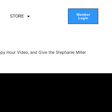
Member
STORE
Login
py Hour Video, and Give the Stephanie Miller