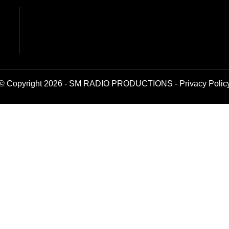
© Copyright 2026 - SM RADIO PRODUCTIONS -
Privacy Polic