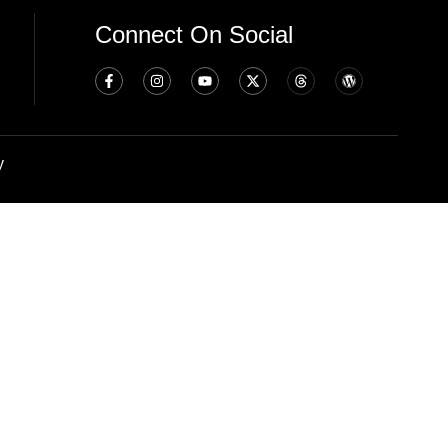
Connect On Social
y