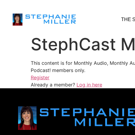
THE 
StephCast M
This content is for Monthly Audio, Monthly A
Podcast! members only.
Register
Already a member?
Log in here