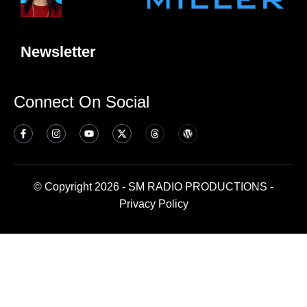
Newsletter
Connect On Social
© Copyright 2026 - SM RADIO PRODUCTIONS -
Privacy Policy