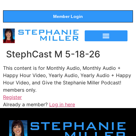
Member Login
THE SHOW
SUPPORT THE SHOW
StephCast M 5-18-26
This content is for Monthly Audio, Monthly Audio +
Happy Hour Video, Yearly Audio, Yearly Audio + Happy
Hour Video, and Give the Stephanie Miller Podcast!
members only.
Register
Already a member?
Log in here