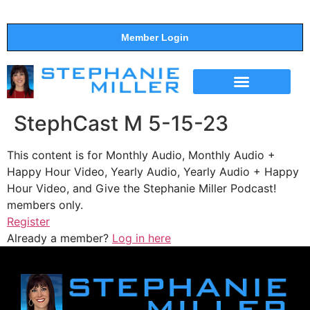
Member Login
THE SHOW
SUPPORT THE SHOW
StephCast M 5-15-23
This content is for Monthly Audio, Monthly Audio +
Happy Hour Video, Yearly Audio, Yearly Audio + Happy
Hour Video, and Give the Stephanie Miller Podcast!
members only.
Register
Already a member?
Log in here