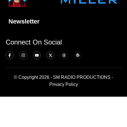
Newsletter
Connect On Social
© Copyright 2026 - SM RADIO PRODUCTIONS -
Privacy Policy