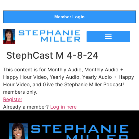
Member Login
THE SHOW
SUPPORT THE SHOW
StephCast M 4-8-24
This content is for Monthly Audio, Monthly Audio +
Happy Hour Video, Yearly Audio, Yearly Audio + Happy
Hour Video, and Give the Stephanie Miller Podcast!
members only.
Register
Already a member?
Log in here