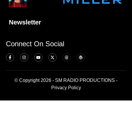
Newsletter
Connect On Social
© Copyright 2026 - SM RADIO PRODUCTIONS -
Privacy Policy