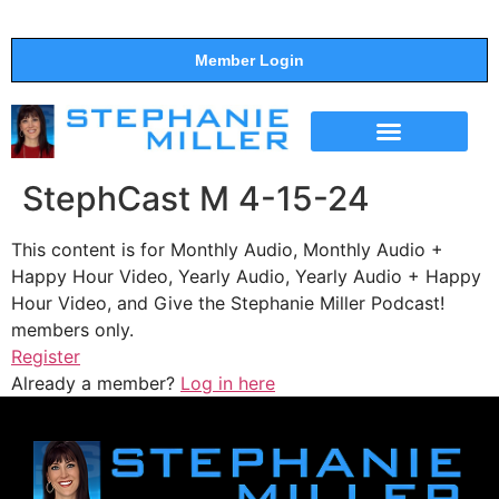
Member Login
THE SHOW
SUPPORT THE SHOW
StephCast M 4-15-24
This content is for Monthly Audio, Monthly Audio +
Happy Hour Video, Yearly Audio, Yearly Audio + Happy
Hour Video, and Give the Stephanie Miller Podcast!
members only.
Register
Already a member?
Log in here