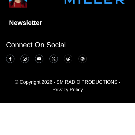
Newsletter
Connect On Social
© Copyright 2026 - SM RADIO PRODUCTIONS -
Privacy Policy