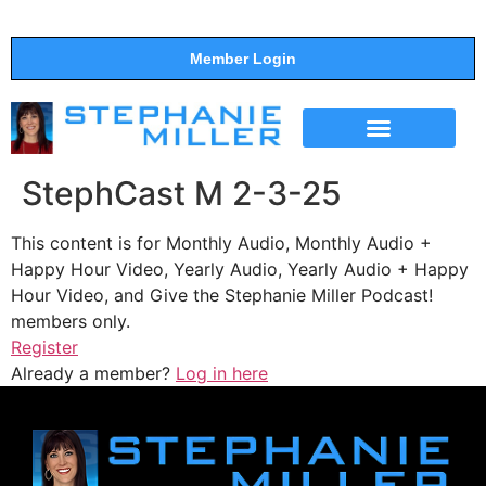
Member Login
THE SHOW
SUPPORT THE SHOW
StephCast M 2-3-25
This content is for Monthly Audio, Monthly Audio +
Happy Hour Video, Yearly Audio, Yearly Audio + Happy
Hour Video, and Give the Stephanie Miller Podcast!
members only.
Register
Already a member?
Log in here