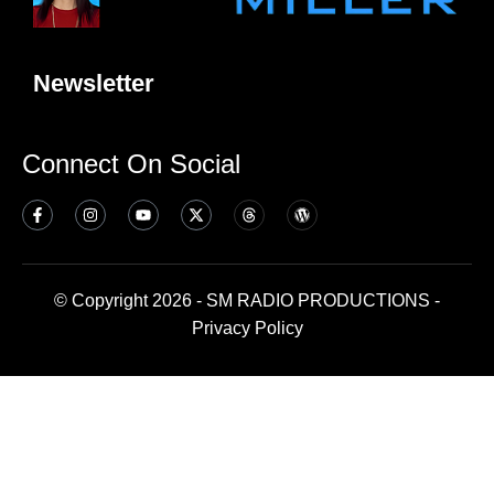
Newsletter
Connect On Social
© Copyright 2026 - SM RADIO PRODUCTIONS -
Privacy Policy