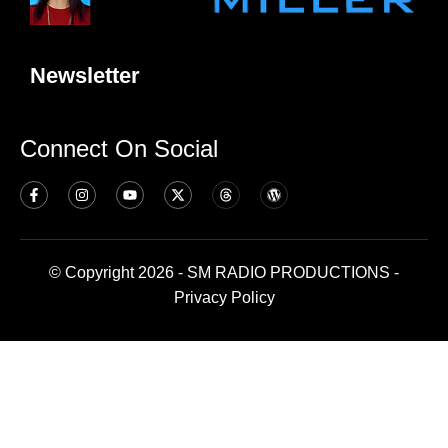
Newsletter
Connect On Social
© Copyright 2026 - SM RADIO PRODUCTIONS -
Privacy Policy