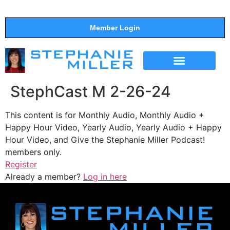
Member Login
THE SHOW
SUPPORT THE SHOW
StephCast M 2-26-24
This content is for Monthly Audio, Monthly Audio +
Happy Hour Video, Yearly Audio, Yearly Audio + Happy
Hour Video, and Give the Stephanie Miller Podcast!
members only.
Register
Already a member?
Log in here