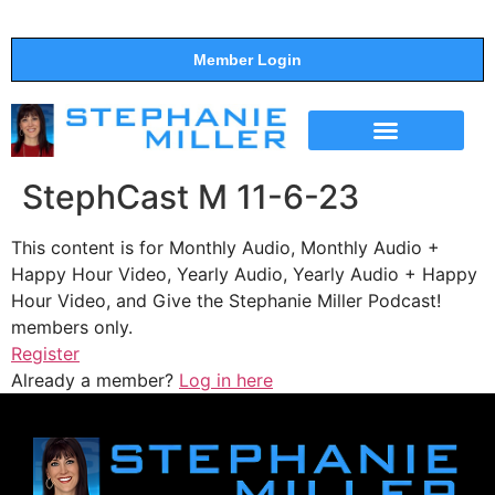
Member Login
THE SHOW
SUPPORT THE SHOW
StephCast M 11-6-23
This content is for Monthly Audio, Monthly Audio +
Happy Hour Video, Yearly Audio, Yearly Audio + Happy
Hour Video, and Give the Stephanie Miller Podcast!
members only.
Register
Already a member?
Log in here