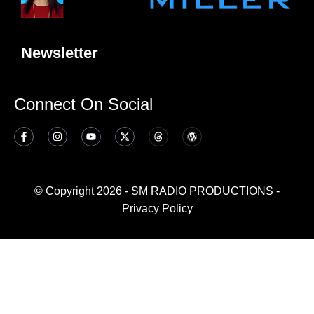
Newsletter
Connect On Social
© Copyright 2026 - SM RADIO PRODUCTIONS -
Privacy Policy