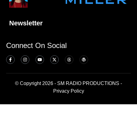
Newsletter
Connect On Social
© Copyright 2026 - SM RADIO PRODUCTIONS -
Privacy Policy