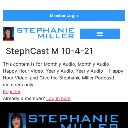
Member Login
THE SHOW
SUPPORT THE SHOW
StephCast M 10-4-21
This content is for Monthly Audio, Monthly Audio +
Happy Hour Video, Yearly Audio, Yearly Audio + Happy
Hour Video, and Give the Stephanie Miller Podcast!
members only.
Register
Already a member?
Log in here