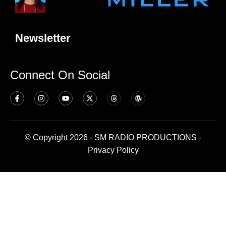
Newsletter
Connect On Social
© Copyright 2026 - SM RADIO PRODUCTIONS -
Privacy Policy