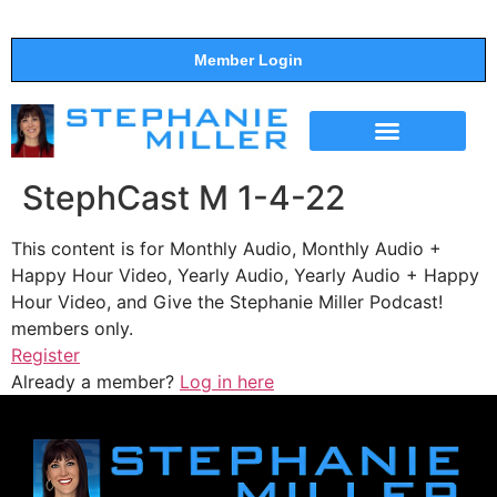
Member Login
THE SHOW
SUPPORT THE SHOW
StephCast M 1-4-22
This content is for Monthly Audio, Monthly Audio +
Happy Hour Video, Yearly Audio, Yearly Audio + Happy
Hour Video, and Give the Stephanie Miller Podcast!
members only.
Register
Already a member?
Log in here