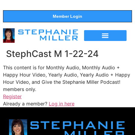
Member Login
THE SHOW
SUPPORT THE SHOW
StephCast M 1-22-24
This content is for Monthly Audio, Monthly Audio +
Happy Hour Video, Yearly Audio, Yearly Audio + Happy
Hour Video, and Give the Stephanie Miller Podcast!
members only.
Register
Already a member?
Log in here