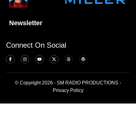
Newsletter
Connect On Social
© Copyright 2026 - SM RADIO PRODUCTIONS -
Privacy Policy