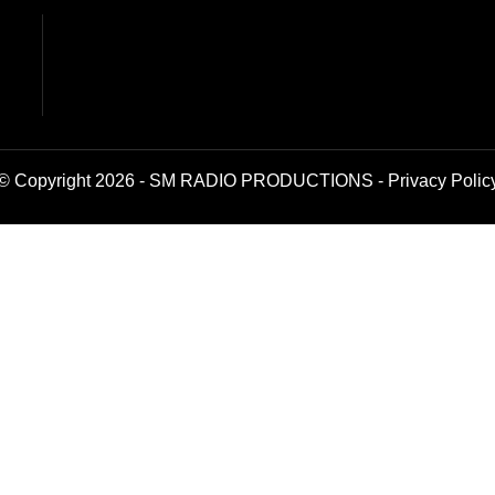
© Copyright 2026 - SM RADIO PRODUCTIONS -
Privacy Polic