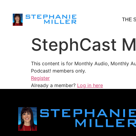
THE 
StephCast M
This content is for Monthly Audio, Monthly A
Podcast! members only.
Register
Already a member?
Log in here