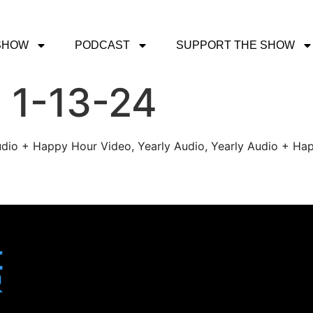
SHOW
PODCAST
SUPPORT THE SHOW
 1-13-24
udio + Happy Hour Video, Yearly Audio, Yearly Audio + Hap