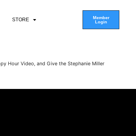
Member
STORE
Login
py Hour Video, and Give the Stephanie Miller