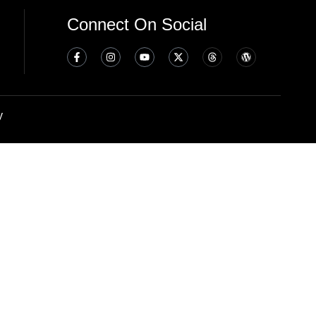
Connect On Social
y