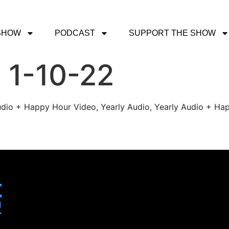
SHOW
PODCAST
SUPPORT THE SHOW
 1-10-22
udio + Happy Hour Video, Yearly Audio, Yearly Audio + Hap