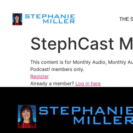
THE 
StephCast M
This content is for Monthly Audio, Monthly A
Podcast! members only.
Register
Already a member?
Log in here