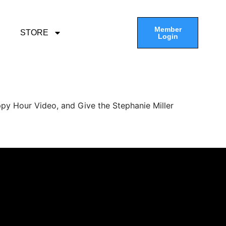
Member
STORE
Login
py Hour Video, and Give the Stephanie Miller