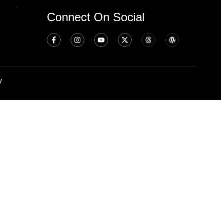
Connect On Social
y