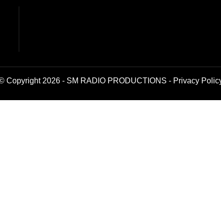
© Copyright 2026 - SM RADIO PRODUCTIONS -
Privacy Polic