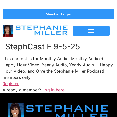
Member Login
THE SHOW
SUPPORT THE SHOW
StephCast F 9-5-25
This content is for Monthly Audio, Monthly Audio +
Happy Hour Video, Yearly Audio, Yearly Audio + Happy
Hour Video, and Give the Stephanie Miller Podcast!
members only.
Register
Already a member?
Log in here