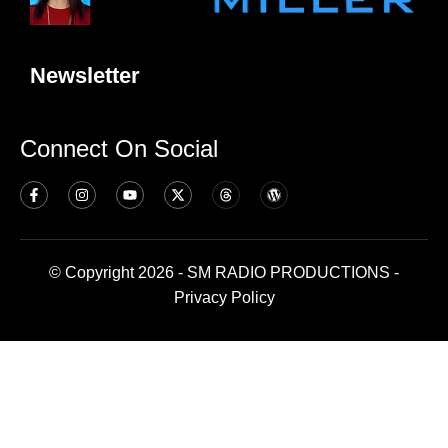
Newsletter
Connect On Social
© Copyright 2026 - SM RADIO PRODUCTIONS -
Privacy Policy