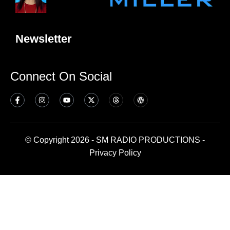
Newsletter
Connect On Social
© Copyright 2026 - SM RADIO PRODUCTIONS -
Privacy Policy