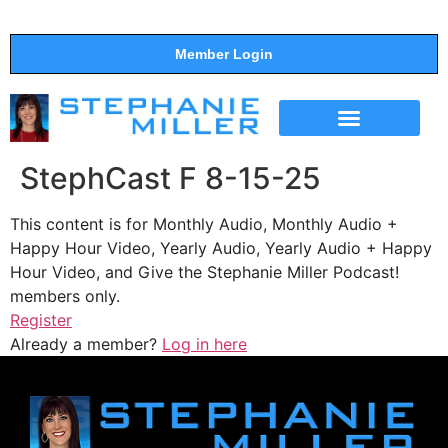
Member Login
THE SHOW
SUPPORT THE SHOW
StephCast F 8-15-25
This content is for Monthly Audio, Monthly Audio +
Happy Hour Video, Yearly Audio, Yearly Audio + Happy
Hour Video, and Give the Stephanie Miller Podcast!
members only.
Register
Already a member?
Log in here