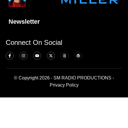
Newsletter
Connect On Social
© Copyright 2026 - SM RADIO PRODUCTIONS -
Privacy Policy