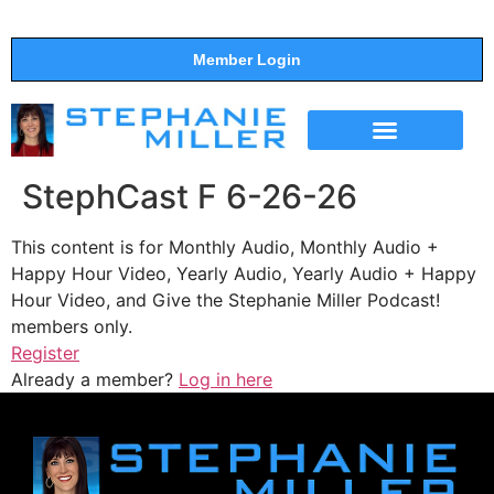
Member Login
THE SHOW
SUPPORT THE SHOW
StephCast F 6-26-26
This content is for Monthly Audio, Monthly Audio +
Happy Hour Video, Yearly Audio, Yearly Audio + Happy
Hour Video, and Give the Stephanie Miller Podcast!
members only.
Register
Already a member?
Log in here