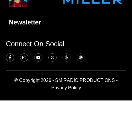
Newsletter
Connect On Social
© Copyright 2026 - SM RADIO PRODUCTIONS -
Privacy Policy