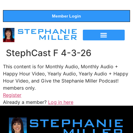
Member Login
THE SHOW
SUPPORT THE SHOW
StephCast F 4-3-26
This content is for Monthly Audio, Monthly Audio +
Happy Hour Video, Yearly Audio, Yearly Audio + Happy
Hour Video, and Give the Stephanie Miller Podcast!
members only.
Register
Already a member?
Log in here