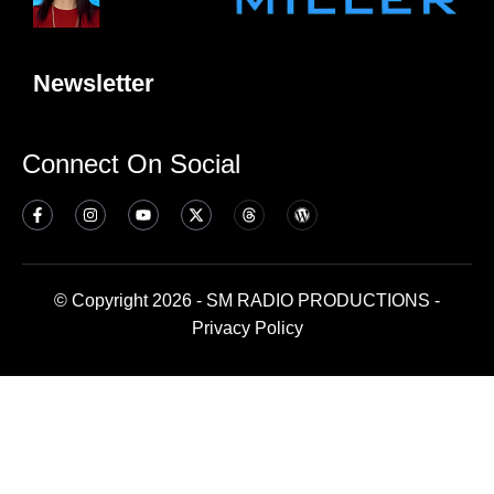
Newsletter
Connect On Social
© Copyright 2026 - SM RADIO PRODUCTIONS -
Privacy Policy