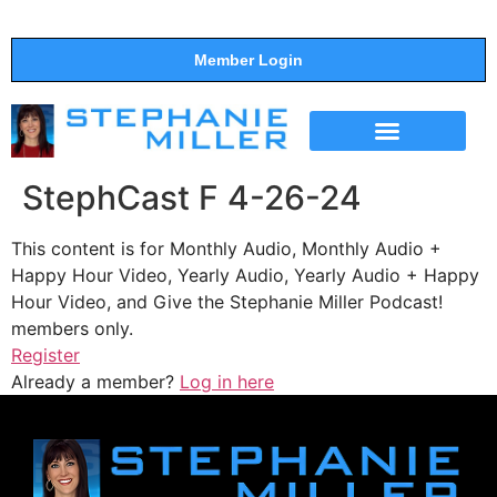
Member Login
THE SHOW
SUPPORT THE SHOW
StephCast F 4-26-24
This content is for Monthly Audio, Monthly Audio +
Happy Hour Video, Yearly Audio, Yearly Audio + Happy
Hour Video, and Give the Stephanie Miller Podcast!
members only.
Register
Already a member?
Log in here