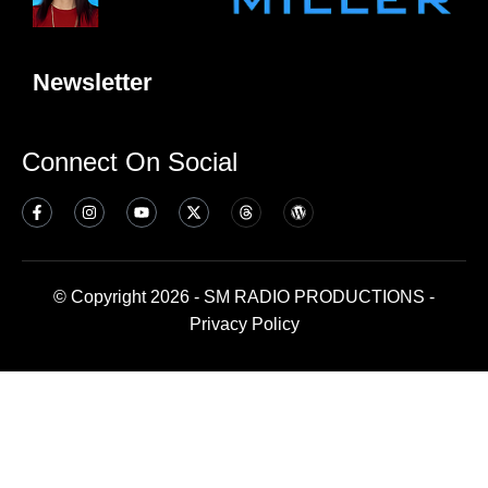
Newsletter
Connect On Social
© Copyright 2026 - SM RADIO PRODUCTIONS -
Privacy Policy