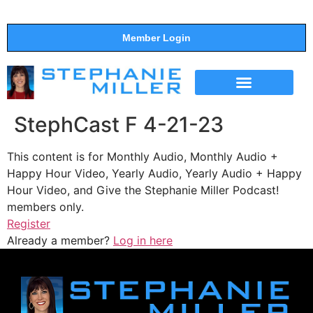
Member Login
THE SHOW
SUPPORT THE SHOW
StephCast F 4-21-23
This content is for Monthly Audio, Monthly Audio +
Happy Hour Video, Yearly Audio, Yearly Audio + Happy
Hour Video, and Give the Stephanie Miller Podcast!
members only.
Register
Already a member?
Log in here