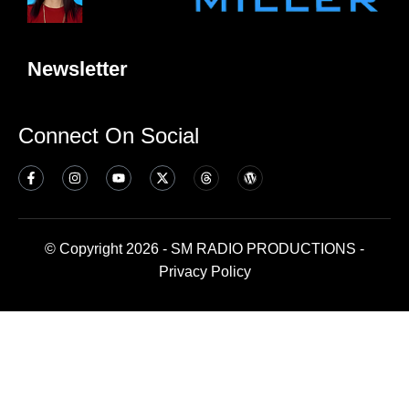
Newsletter
Connect On Social
© Copyright 2026 - SM RADIO PRODUCTIONS -
Privacy Policy