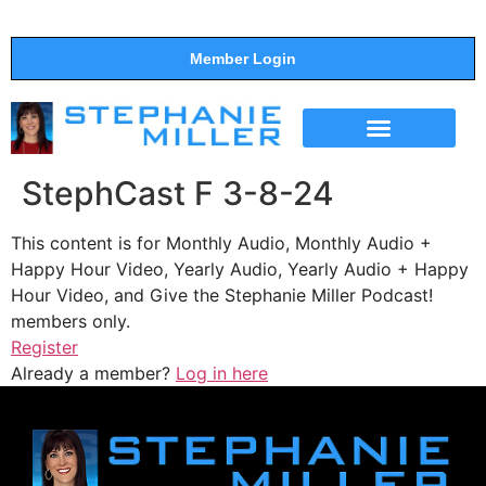
Member Login
THE SHOW
SUPPORT THE SHOW
StephCast F 3-8-24
This content is for Monthly Audio, Monthly Audio +
Happy Hour Video, Yearly Audio, Yearly Audio + Happy
Hour Video, and Give the Stephanie Miller Podcast!
members only.
Register
Already a member?
Log in here