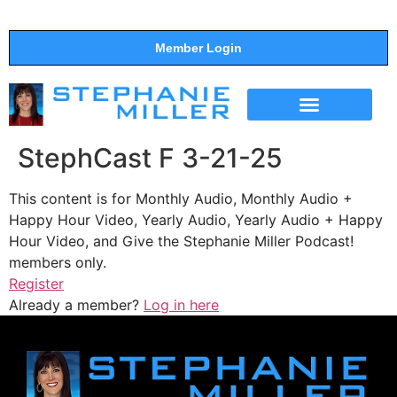
Member Login
THE SHOW
SUPPORT THE SHOW
StephCast F 3-21-25
This content is for Monthly Audio, Monthly Audio +
Happy Hour Video, Yearly Audio, Yearly Audio + Happy
Hour Video, and Give the Stephanie Miller Podcast!
members only.
Register
Already a member?
Log in here