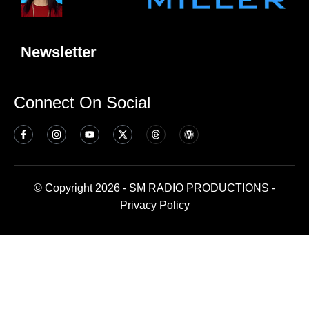
Newsletter
Connect On Social
© Copyright 2026 - SM RADIO PRODUCTIONS -
Privacy Policy