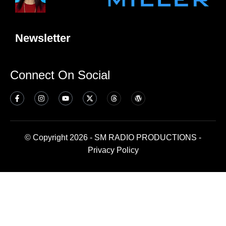
Newsletter
Connect On Social
© Copyright 2026 - SM RADIO PRODUCTIONS -
Privacy Policy