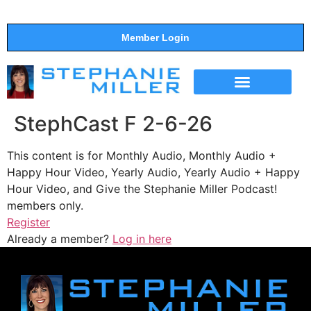
Member Login
THE SHOW
SUPPORT THE SHOW
StephCast F 2-6-26
This content is for Monthly Audio, Monthly Audio +
Happy Hour Video, Yearly Audio, Yearly Audio + Happy
Hour Video, and Give the Stephanie Miller Podcast!
members only.
Register
Already a member?
Log in here